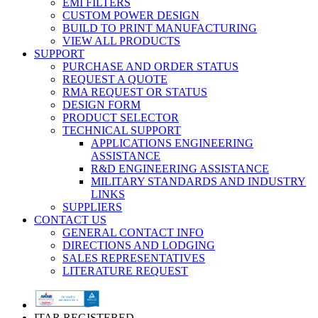
EMI FILTERS
CUSTOM POWER DESIGN
BUILD TO PRINT MANUFACTURING
VIEW ALL PRODUCTS
SUPPORT
PURCHASE AND ORDER STATUS
REQUEST A QUOTE
RMA REQUEST OR STATUS
DESIGN FORM
PRODUCT SELECTOR
TECHNICAL SUPPORT
APPLICATIONS ENGINEERING
ASSISTANCE
R&D ENGINEERING ASSISTANCE
MILITARY STANDARDS AND INDUSTRY
LINKS
SUPPLIERS
CONTACT US
GENERAL CONTACT INFO
DIRECTIONS AND LODGING
SALES REPRESENTATIVES
LITERATURE REQUEST
ITAR REGISTERED