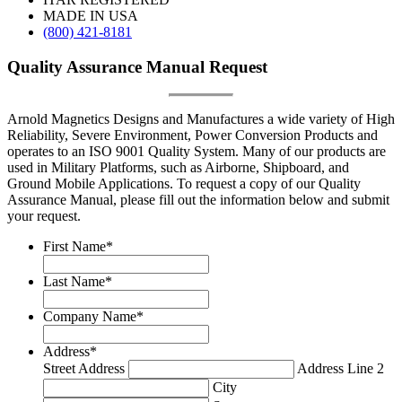
MADE IN USA
(800) 421-8181
Quality Assurance Manual Request
Arnold Magnetics Designs and Manufactures a wide variety of High
Reliability, Severe Environment, Power Conversion Products and
operates to an ISO 9001 Quality System. Many of our products are
used in Military Platforms, such as Airborne, Shipboard, and
Ground Mobile Applications. To request a copy of our Quality
Assurance Manual, please fill out the information below and submit
your request.
First Name
*
Last Name
*
Company Name
*
Address
*
Street Address
Address Line 2
City