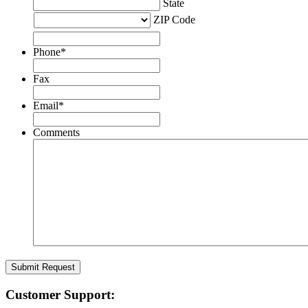
State
ZIP Code
Phone
*
Fax
Email
*
Comments
Customer Support: