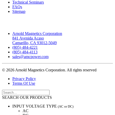
Technical Seminars
FAQs
Sitemap
Headquarters
Arnold Magnetics Corporation
841 Avenida Acaso
Camarillo, CA 93012-5049
(805) 484-4221
(805) 484-4113
sales@amcpower.com
© 2026 Arnold Magnetics Corporation.
All rights reserved
Privacy Policy
Terms Of Use
SEARCH OUR PRODUCTS
INPUT VOLTAGE TYPE
(AC or DC)
AC