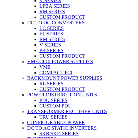
V SERIES
LPBA SERIES
RM SERIES
CUSTOM PRODUCT
DC TO DC CONVERTERS
LC SERIES
EL SERIES
RM SERIES
V SERIES
PB SERIES
CUSTOM PRODUCT
VME/CPCI POWER SUPPLIES
VME
COMPACT PCI
RACKMOUNT POWER SUPPLIES
RL SERIES
CUSTOM PRODUCT
POWER DISTRIBUTION UNITS
PDU SERIES
CUSTOM PDU
TRANSFORMER RECTIFIER UNITS
TRU SERIES
CONFIGURABLE POWER
DC TO AC STATIC INVERTERS
SKB/SKD SERIES