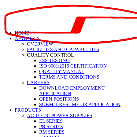
HOME
ABOUT US
OVERVIEW
FACILITIES AND CAPABILITIES
QUALITY CONTROL
ESS TESTING
ISO 9001:2015 CERTIFICATION
QUALITY MANUAL
TERMS AND CONDITIONS
CAREERS
DOWNLOAD EMPLOYMENT
APPLICATION
OPEN POSITIONS
SUBMIT RESUME OR APPLICATION
PRODUCTS
AC TO DC POWER SUPPLIES
EL SERIES
PB SERIES
RM SERIES