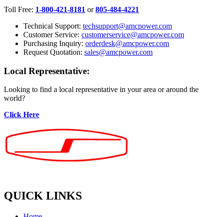
Toll Free:
1-800-421-8181
or
805-484-4221
Technical Support:
techsupport@amcpower.com
Customer Service:
customerservice@amcpower.com
Purchasing Inquiry:
orderdesk@amcpower.com
Request Quotation:
sales@amcpower.com
Local Representative:
Looking to find a local representative in your area or around the
world?
Click Here
QUICK LINKS
Home