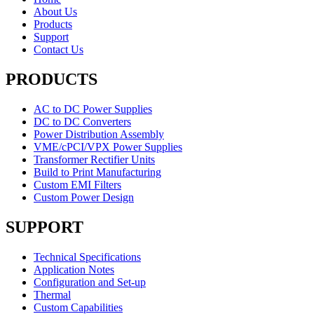
About Us
Products
Support
Contact Us
PRODUCTS
AC to DC Power Supplies
DC to DC Converters
Power Distribution Assembly
VME/cPCI/VPX Power Supplies
Transformer Rectifier Units
Build to Print Manufacturing
Custom EMI Filters
Custom Power Design
SUPPORT
Technical Specifications
Application Notes
Configuration and Set-up
Thermal
Custom Capabilities