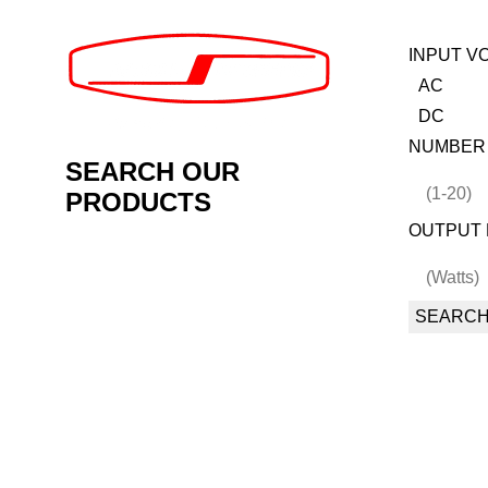
INPUT V
AC
DC
NUMBER
SEARCH OUR
PRODUCTS
OUTPUT 
SEARC