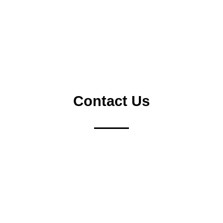
SEA
Contact Us