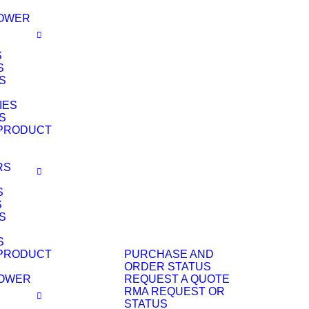
POWER
S
S
S
IES
S
PRODUCT
RS
S
S
S
S
PRODUCT
PURCHASE AND
ORDER STATUS
POWER
REQUEST A QUOTE
RMA REQUEST OR
STATUS