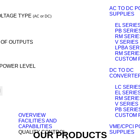
AC TO DC 
SUPPLIES
OLTAGE TYPE
(AC or DC)
EL SERIE
PB SERIE
RM SERIE
 OF OUTPUTS
V SERIES
LPBA SER
RM SERIE
CUSTOM 
POWER LEVEL
DC TO DC
CONVERTE
LC SERIE
H
EL SERIE
RM SERIE
V SERIES
PB SERIE
OVERVIEW
CUSTOM 
FACILITIES AND
CAPABILITIES
VME/CPCI 
QUALITY CONTROL
SUPPLIES
OUR PRODUCTS