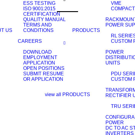
ESS TESTING
VME
ISO 9001:2015
COMPACT
CERTIFICATION
QUALITY MANUAL
RACKMOUN
TERMS AND
POWER SUP
T US
CONDITIONS
PRODUCTS
RL SERIE
CAREERS
CUSTOM 
DOWNLOAD
POWER
EMPLOYMENT
DISTRIBUTI
APPLICATION
UNITS
OPEN POSITIONS
SUBMIT RESUME
PDU SERI
OR APPLICATION
CUSTOM 
TRANSFOR
view all PRODUCTS
RECTIFIER 
TRU SERI
CONFIGURA
POWER
DC TO AC S
INVERTERS