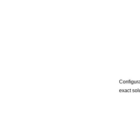
Configura
exact sol