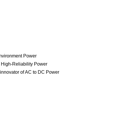
V SERIES
line for Commercial, Industrial and Military applications. Ava
. Mil-Std-704, Mil-Std-1399, Mil-Std-461 and Mil-Std-810 enviro
Environment Power
d High-Reliability Power
 innovator of AC to DC Power