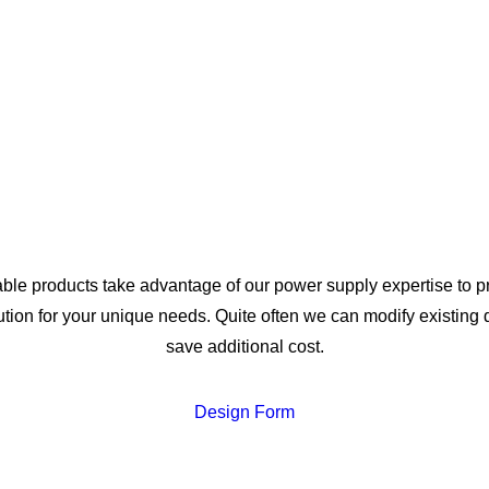
ble products take advantage of our power supply expertise to p
ution for your unique needs. Quite often we can modify existing 
save additional cost.
Design Form