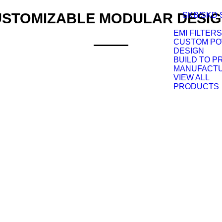
STOMIZABLE MODULAR DESI
SKB/SKD 
EMI FILTERS
CUSTOM P
DESIGN
BUILD TO P
MANUFACT
VIEW ALL
PRODUCTS