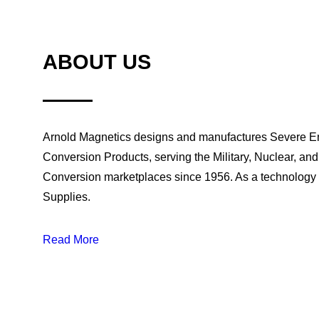
Configurable AC/DC and DC/DC modular product 
ABOUT US
output
Arnold Magnetics designs and manufactures Severe 
Conversion Products, serving the Military, Nuclear, an
Conversion marketplaces since 1956. As a technology
Supplies.
Read More