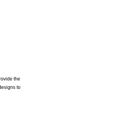
rovide the
designs to