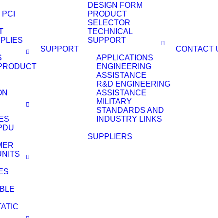
DESIGN FORM
 PCI
PRODUCT
SELECTOR
T
TECHNICAL
PLIES
SUPPORT
SUPPORT
CONTACT 
S
APPLICATIONS
PRODUCT
ENGINEERING
ASSISTANCE
R&D ENGINEERING
ON
ASSISTANCE
MILITARY
STANDARDS AND
ES
INDUSTRY LINKS
PDU
SUPPLIERS
MER
UNITS
ES
BLE
TATIC