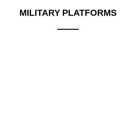
MILITARY PLATFORMS