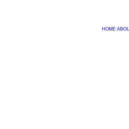
HOME
ABOU