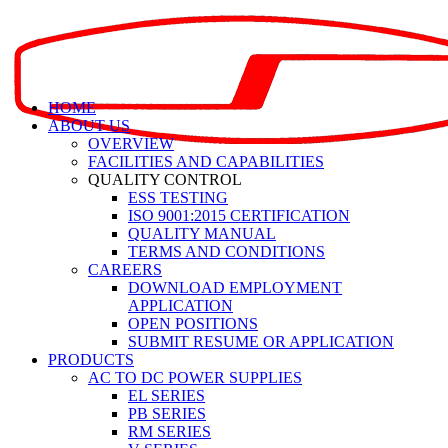
HOME
ABOUT US
OVERVIEW
FACILITIES AND CAPABILITIES
QUALITY CONTROL
ESS TESTING
ISO 9001:2015 CERTIFICATION
QUALITY MANUAL
TERMS AND CONDITIONS
CAREERS
DOWNLOAD EMPLOYMENT
APPLICATION
OPEN POSITIONS
SUBMIT RESUME OR APPLICATION
PRODUCTS
AC TO DC POWER SUPPLIES
EL SERIES
PB SERIES
RM SERIES