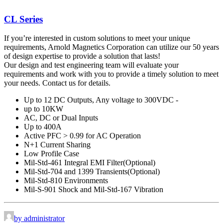
CL Series
If you’re interested in custom solutions to meet your unique
requirements, Arnold Magnetics Corporation can utilize our 50 years
of design expertise to provide a solution that lasts!
Our design and test engineering team will evaluate your
requirements and work with you to provide a timely solution to meet
your needs. Contact us for details.
Up to 12 DC Outputs, Any voltage to 300VDC -
up to 10KW
AC, DC or Dual Inputs
Up to 400A
Active PFC > 0.99 for AC Operation
N+1 Current Sharing
Low Profile Case
Mil-Std-461 Integral EMI Filter(Optional)
Mil-Std-704 and 1399 Transients(Optional)
Mil-Std-810 Environments
Mil-S-901 Shock and Mil-Std-167 Vibration
by administrator