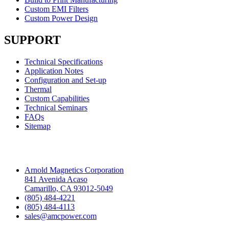
Custom EMI Filters
Custom Power Design
SUPPORT
Technical Specifications
Application Notes
Configuration and Set-up
Thermal
Custom Capabilities
Technical Seminars
FAQs
Sitemap
Headquarters
Arnold Magnetics Corporation
841 Avenida Acaso
Camarillo, CA 93012-5049
(805) 484-4221
(805) 484-4113
sales@amcpower.com