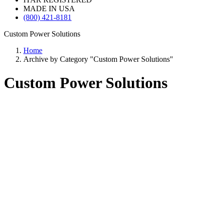
MADE IN USA
(800) 421-8181
Custom Power Solutions
Home
Archive by Category "Custom Power Solutions"
Custom Power Solutions