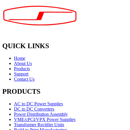
QUICK LINKS
Home
About Us
Products
Support
Contact Us
PRODUCTS
AC to DC Power Supplies
DC to DC Converters
Power Distribution Assembly
VME/cPCI/VPX Power Supplies
Transformer Rectifier Units
Build to Print Manufacturing