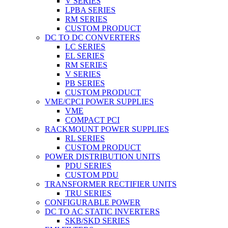
V SERIES
LPBA SERIES
RM SERIES
CUSTOM PRODUCT
DC TO DC CONVERTERS
LC SERIES
EL SERIES
RM SERIES
V SERIES
PB SERIES
CUSTOM PRODUCT
VME/CPCI POWER SUPPLIES
VME
COMPACT PCI
RACKMOUNT POWER SUPPLIES
RL SERIES
CUSTOM PRODUCT
POWER DISTRIBUTION UNITS
PDU SERIES
CUSTOM PDU
TRANSFORMER RECTIFIER UNITS
TRU SERIES
CONFIGURABLE POWER
DC TO AC STATIC INVERTERS
SKB/SKD SERIES