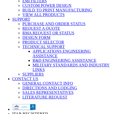
EMI FILTERS
CUSTOM POWER DESIGN
BUILD TO PRINT MANUFACTURING
VIEW ALL PRODUCTS
SUPPORT
PURCHASE AND ORDER STATUS
REQUEST A QUOTE
RMA REQUEST OR STATUS
DESIGN FORM
PRODUCT SELECTOR
TECHNICAL SUPPORT
APPLICATIONS ENGINEERING
ASSISTANCE
R&D ENGINEERING ASSISTANCE
MILITARY STANDARDS AND INDUSTRY
LINKS
SUPPLIERS
CONTACT US
GENERAL CONTACT INFO
DIRECTIONS AND LODGING
SALES REPRESENTATIVES
LITERATURE REQUEST
ITAR REGISTERED